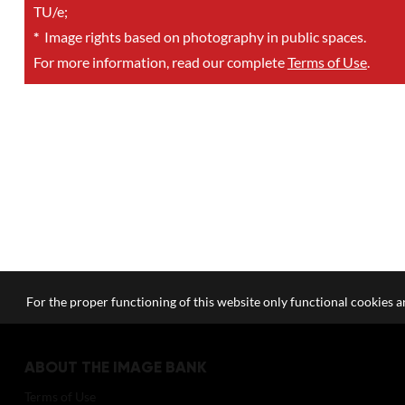
TU/e;
*
Image rights based on photography in public spaces.
For more information, read our complete
Terms of Use
.
For the proper functioning of this website only functional cookies ar
ABOUT THE IMAGE BANK
Terms of Use