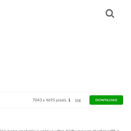
7043
x
4695 pixels
jpg
DOWNLOAD
ion nano analysis: a unique ultra-high vacuum cluster with a