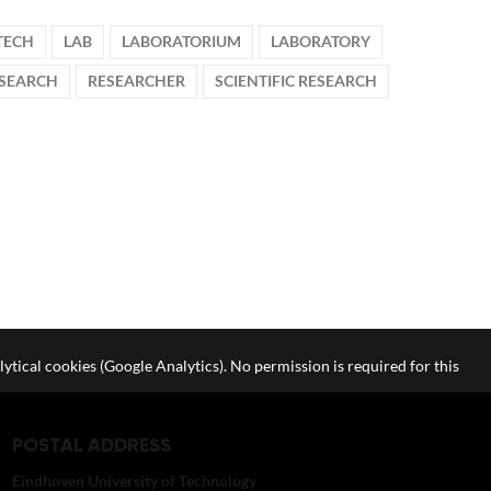
TECH
LAB
LABORATORIUM
LABORATORY
SEARCH
RESEARCHER
SCIENTIFIC RESEARCH
lytical cookies (Google Analytics). No permission is required for this
POSTAL ADDRESS
Eindhoven University of Technology