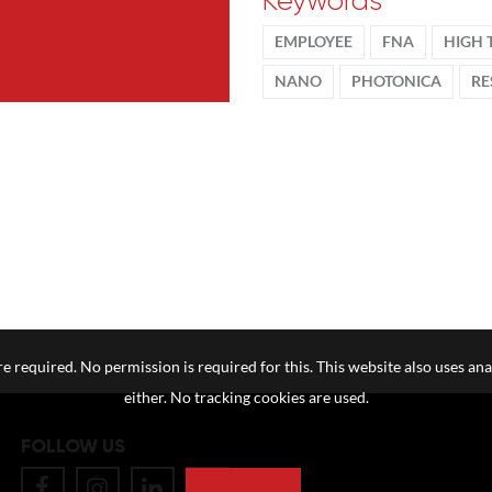
Keywords
EMPLOYEE
FNA
HIGH 
NANO
PHOTONICA
RE
e required. No permission is required for this. This website also uses ana
either. No tracking cookies are used.
FOLLOW US