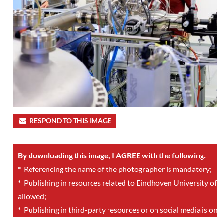
RESPOND TO THIS IMAGE
By downloading this image, I AGREE with the following:
*
Referencing the name of the photographer is mandatory;
*
Publishing in resources related to Eindhoven University of
allowed;
*
Publishing in third-party resources or on social media is o