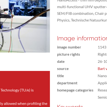
multi-functional UHV sputter
SEM/FIB combination, Chair pr
Physics, Technische Natuurku
Image informatio
image number
1143
picture rights
Righ
date
26-1
source
Bart 
title
NanoA
department
Appli
 Technology (TU/e) is
homepage categories
Rese
Semic
nly allowed when profiling the