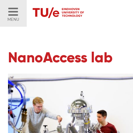
MENU
NanoAccess lab