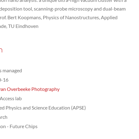
 deposition tool, scanning-probe microscopy and dual-beam
of. Bert Koopmans, Physics of Nanostructures, Applied
nde, TU Eindhoven
n
ts managed
0-16
van Overbeeke Photography
ccess lab
ed Physics and Science Education (APSE)
arch
on - Future Chips