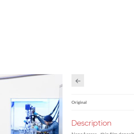
Original
Description
NanoAccess - thin film deposit