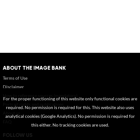
ABOUT THE IMAGE BANK
Terms of Use
Disclaimer
How to reference sources (mandatory)
For the proper functioning of this website only functional cookies are
Portrait rights and publications
required. No permission is required for this. This website also uses
About us
analytical cookies (Google Analytics). No permission is required for
FAQ
this either. No tracking cookies are used.
FOLLOW US