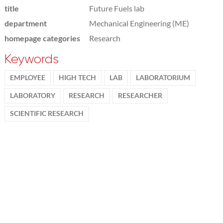
title
Future Fuels lab
department
Mechanical Engineering (ME)
homepage categories
Research
Keywords
EMPLOYEE
HIGH TECH
LAB
LABORATORIUM
LABORATORY
RESEARCH
RESEARCHER
SCIENTIFIC RESEARCH