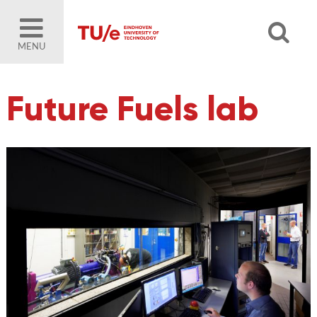
MENU
Future Fuels lab