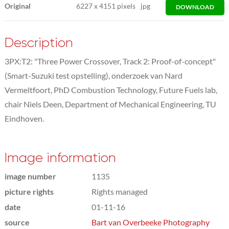
Original
6227
x
4151 pixels
jpg
DOWNLOAD
Description
3PX:T2: "Three Power Crossover, Track 2: Proof-of-concept"
(Smart-Suzuki test opstelling), onderzoek van Nard
Vermeltfoort, PhD Combustion Technology, Future Fuels lab,
chair Niels Deen, Department of Mechanical Engineering, TU
Eindhoven.
Image information
image number
1135
picture rights
Rights managed
date
01-11-16
source
Bart van Overbeeke Photography