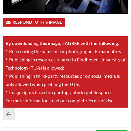
RESPOND TO THIS IMAGE
By downloading this image, I AGREE with the following:
*
Referencing the name of the photographer is mandatory;
*
Publishing in resources related to Eindhoven University of
Technology (TU/e) is allowed;
*
Publishing in third-party resources or on social media is
only allowed when profiling the TU/e;
*
Image rights based on photography in public spaces.
For more information, read our complete
Terms of Use
.