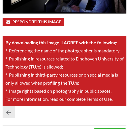
RESPOND TO THIS IMAGE
By downloading this image, I AGREE with the following:
*
Referencing the name of the photographer is mandatory;
*
Publishing in resources related to Eindhoven University of
Technology (TU/e) is allowed;
*
Publishing in third-party resources or on social media is
only allowed when profiling the TU/e;
*
Image rights based on photography in public spaces.
For more information, read our complete
Terms of Use
.