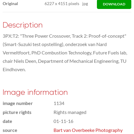
Original
6227
x
4151 pixels
jpg
DOWNLOAD
Description
3PX:T2: "Three Power Crossover, Track 2: Proof-of-concept"
(Smart-Suzuki test opstelling), onderzoek van Nard
Vermeltfoort, PhD Combustion Technology, Future Fuels lab,
chair Niels Deen, Department of Mechanical Engineering, TU
Eindhoven.
Image information
image number
1134
picture rights
Rights managed
date
01-11-16
source
Bart van Overbeeke Photography