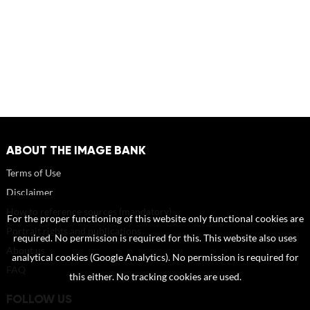
ABOUT THE IMAGE BANK
Terms of Use
Disclaimer
How to reference sources (mandatory)
For the proper functioning of this website only functional cookies are
Portrait rights and publications
required. No permission is required for this. This website also uses
About us
analytical cookies (Google Analytics). No permission is required for
FAQ
this either. No tracking cookies are used.
FOLLOW US