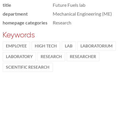
title
Future Fuels lab
department
Mechanical Engineering (ME)
homepage categories
Research
Keywords
EMPLOYEE
HIGH TECH
LAB
LABORATORIUM
LABORATORY
RESEARCH
RESEARCHER
SCIENTIFIC RESEARCH