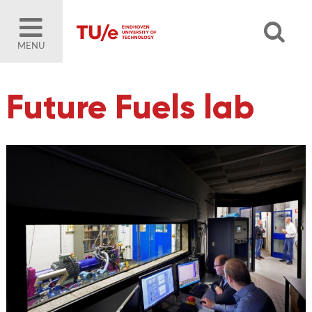
MENU
Future Fuels lab