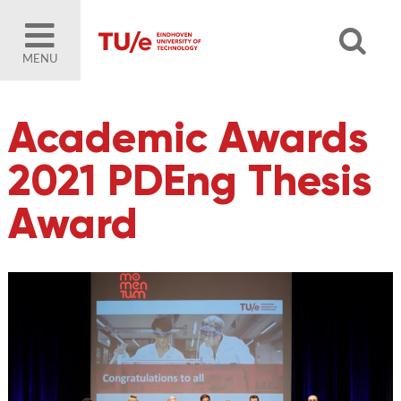
MENU
Academic Awards
2021 PDEng Thesis
Award