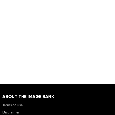
ABOUT THE IMAGE BANK
Terms of Use
Disclaimer