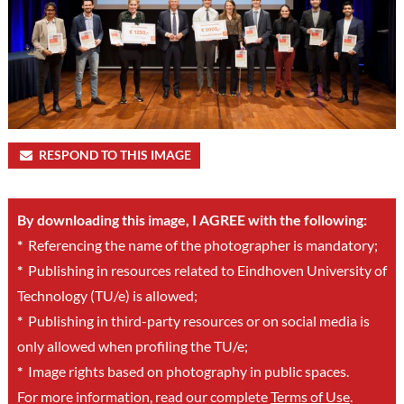
RESPOND TO THIS IMAGE
By downloading this image, I AGREE with the following:
*
Referencing the name of the photographer is mandatory;
*
Publishing in resources related to Eindhoven University of
Technology (TU/e) is allowed;
*
Publishing in third-party resources or on social media is
only allowed when profiling the TU/e;
*
Image rights based on photography in public spaces.
For more information, read our complete
Terms of Use
.