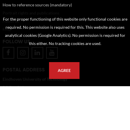
How to reference sources (mandatory)
Portrait rights and publications
For the proper functioning of this website only functional cookies are
About us
required. No permission is required for this. This website also uses
FAQ
analytical cookies (Google Analytics). No permission is required for
FOLLOW US
this either. No tracking cookies are used.
POSTAL ADDRESS
AGREE
Eindhoven University of Technology
PO Box 513
5600 MB Eindhoven
The Netherlands
imagebank@tue.nl