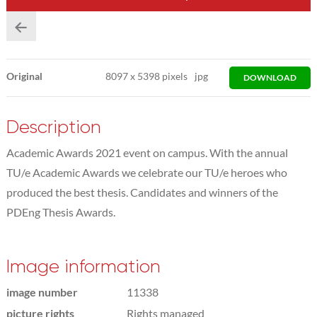
Original
8097
x
5398 pixels
jpg
DOWNLOAD
Description
Academic Awards 2021 event on campus. With the annual
TU/e Academic Awards we celebrate our TU/e heroes who
produced the best thesis. Candidates and winners of the
PDEng Thesis Awards.
Image information
image number
11338
picture rights
Rights managed