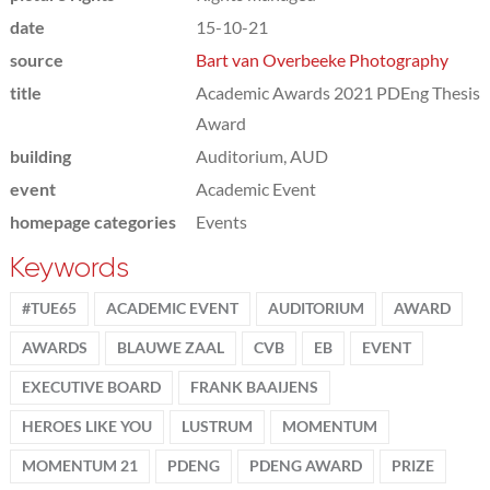
date
15-10-21
source
Bart van Overbeeke Photography
title
Academic Awards 2021 PDEng Thesis
Award
building
Auditorium, AUD
event
Academic Event
homepage categories
Events
Keywords
#TUE65
ACADEMIC EVENT
AUDITORIUM
AWARD
AWARDS
BLAUWE ZAAL
CVB
EB
EVENT
EXECUTIVE BOARD
FRANK BAAIJENS
HEROES LIKE YOU
LUSTRUM
MOMENTUM
MOMENTUM 21
PDENG
PDENG AWARD
PRIZE