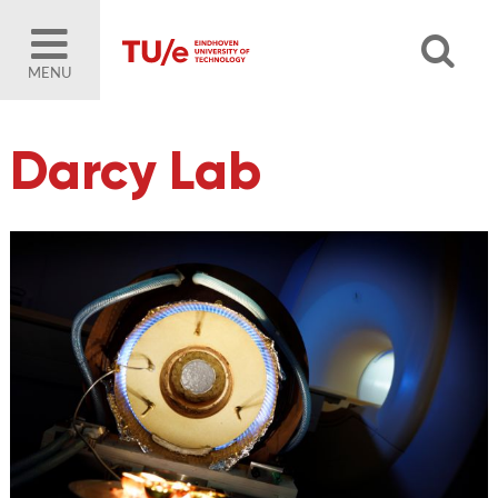
MENU
Darcy Lab