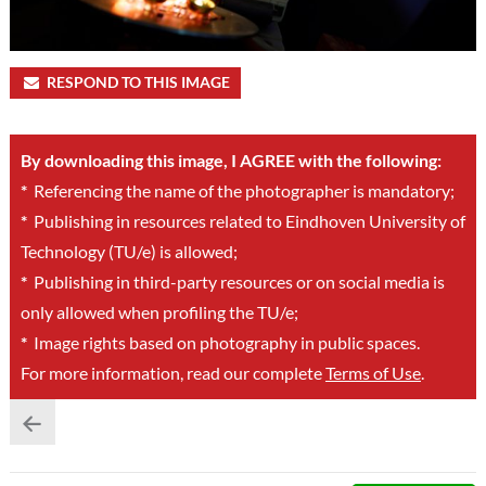
RESPOND TO THIS IMAGE
By downloading this image, I AGREE with the following:
*
Referencing the name of the photographer is mandatory;
*
Publishing in resources related to Eindhoven University of
Technology (TU/e) is allowed;
*
Publishing in third-party resources or on social media is
only allowed when profiling the TU/e;
*
Image rights based on photography in public spaces.
For more information, read our complete
Terms of Use
.