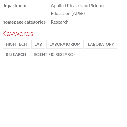
department
Applied Physics and Science
Education (APSE)
homepage categories
Research
Keywords
HIGH TECH
LAB
LABORATORIUM
LABORATORY
RESEARCH
SCIENTIFIC RESEARCH