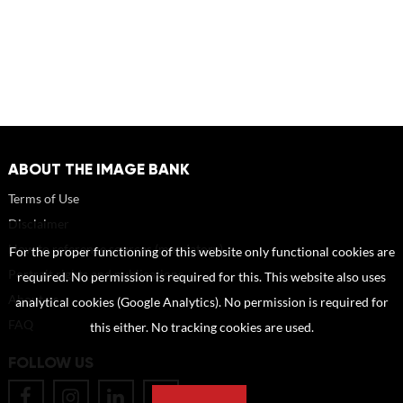
ABOUT THE IMAGE BANK
Terms of Use
Disclaimer
How to reference sources (mandatory)
For the proper functioning of this website only functional cookies are
Portrait rights and publications
required. No permission is required for this. This website also uses
About us
analytical cookies (Google Analytics). No permission is required for
FAQ
this either. No tracking cookies are used.
FOLLOW US