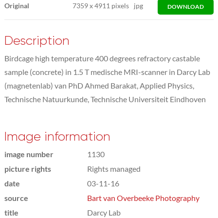
Original
7359
x
4911 pixels
jpg
DOWNLOAD
Description
Birdcage high temperature 400 degrees refractory castable
sample (concrete) in 1.5 T medische MRI-scanner in Darcy Lab
(magnetenlab) van PhD Ahmed Barakat, Applied Physics,
Technische Natuurkunde, Technische Universiteit Eindhoven
Image information
image number
1130
picture rights
Rights managed
date
03-11-16
source
Bart van Overbeeke Photography
title
Darcy Lab