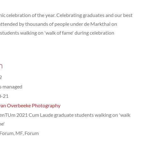
celebration of the year. Celebrating graduates and our best
attended by thousands of people under de Markthal on
udents walking on 'walk of fame' during celebration
n
2
ts managed
0-21
van Overbeeke Photography
nTUm 2021 Cum Laude graduate students walking on 'walk
me'
Forum, MF, Forum