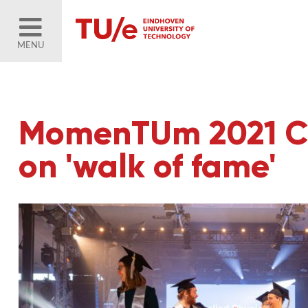
MENU
MomenTUm 2021 Cu
on 'walk of fame'