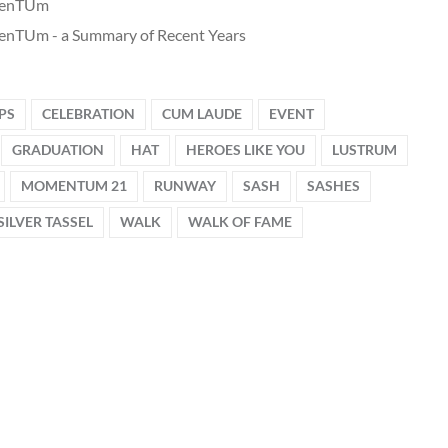
enTUm
nTUm - a Summary of Recent Years
PS
CELEBRATION
CUM LAUDE
EVENT
GRADUATION
HAT
HEROES LIKE YOU
LUSTRUM
MOMENTUM 21
RUNWAY
SASH
SASHES
SILVER TASSEL
WALK
WALK OF FAME