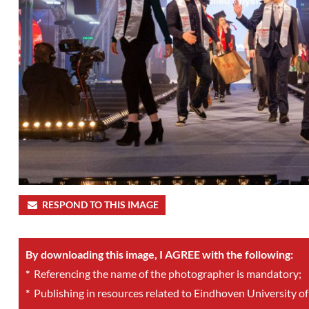
RESPOND TO THIS IMAGE
By downloading this image, I AGREE with the following:
*
Referencing the name of the photographer is mandatory;
*
Publishing in resources related to Eindhoven University of