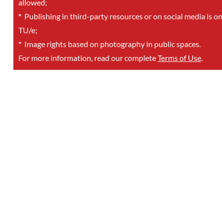
allowed;
*
Publishing in third-party resources or on social media is o
TU/e;
*
Image rights based on photography in public spaces.
For more information, read our complete
Terms of Use
.