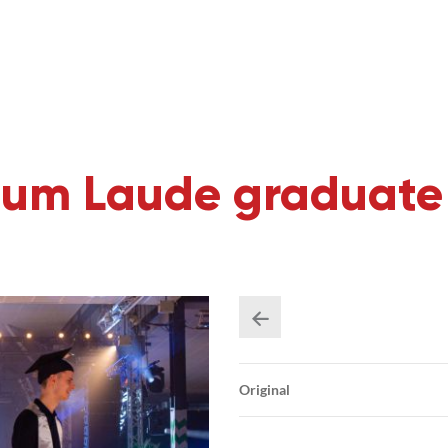
m Laude graduate 
Original