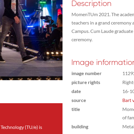
Description
MomenTUm 2021. The academic 
teachers in a grand ceremony 
Campus. Cum Laude graduate st
ceremony.
Image informatio
image number
1129
picture rights
Righ
date
16-1
source
Bart 
title
Mome
of fa
building
Meta
 Technology (TU/e) is