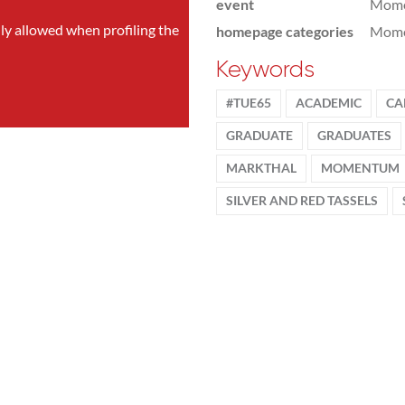
event
Mom
nly allowed when profiling the
homepage categories
Mome
Keywords
#TUE65
ACADEMIC
CA
GRADUATE
GRADUATES
MARKTHAL
MOMENTUM
SILVER AND RED TASSELS