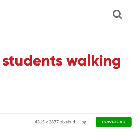
students walking
4315
x
2877 pixels
jpg
DOWNLOAD