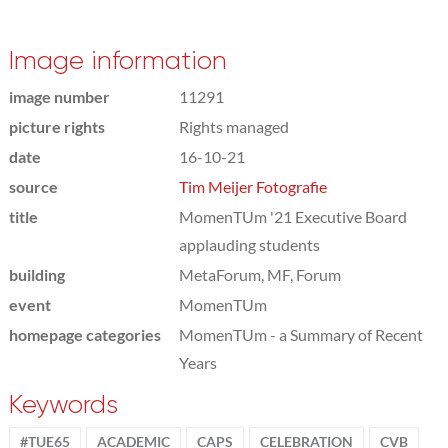
Image information
image number
11291
picture rights
Rights managed
date
16-10-21
source
Tim Meijer Fotografie
title
MomenTUm '21 Executive Board
applauding students
building
MetaForum, MF, Forum
event
MomenTUm
homepage categories
MomenTUm - a Summary of Recent
Years
Keywords
#TUE65
ACADEMIC
CAPS
CELEBRATION
CVB