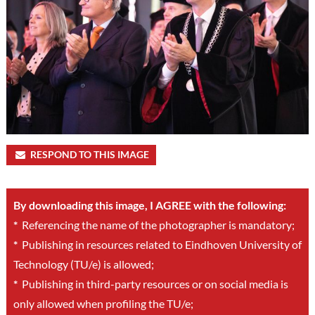
RESPOND TO THIS IMAGE
By downloading this image, I AGREE with the following:
*
Referencing the name of the photographer is mandatory;
*
Publishing in resources related to Eindhoven University of
Technology (TU/e) is allowed;
*
Publishing in third-party resources or on social media is
only allowed when profiling the TU/e;