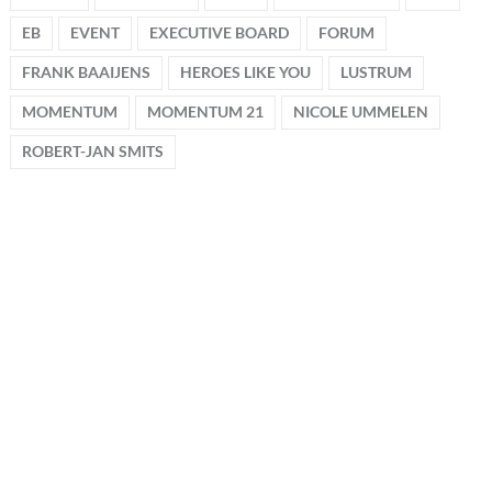
EB
EVENT
EXECUTIVE BOARD
FORUM
FRANK BAAIJENS
HEROES LIKE YOU
LUSTRUM
MOMENTUM
MOMENTUM 21
NICOLE UMMELEN
ROBERT-JAN SMITS