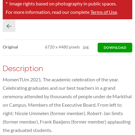
*
Image rights based on photography in public spaces.
For more information, read our complete
Terms of Use
.
Original
6720
x
4480 pixels
jpg
DOWNLOAD
Description
MomenTUm 2021. The academic celebration of the year.
Celebrating graduates and our best teachers in a grand
ceremony attended by thousands of people under de Markthal
on Campus. Members of the Executive Board. From left to
right: Nicole Ummelen (former member), Robert-Jan Smits
(former member), Frank Baaijens (former member) applauding
the graduated students.