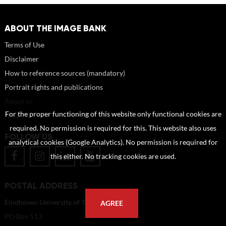
ABOUT THE IMAGE BANK
Terms of Use
Disclaimer
How to reference sources (mandatory)
Portrait rights and publications
About us
For the proper functioning of this website only functional cookies are
FAQ
required. No permission is required for this. This website also uses
FOLLOW US
analytical cookies (Google Analytics). No permission is required for
this either. No tracking cookies are used.
POSTAL ADDRESS
Eindhoven University of Technology
AGREE
PO Box 513