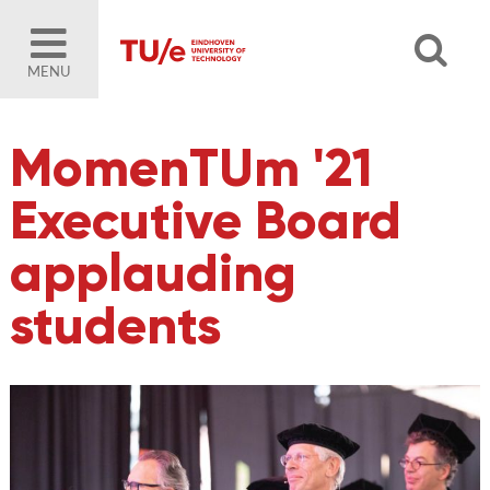
MENU
MomenTUm '21
Executive Board
applauding
students