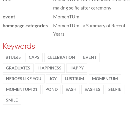
making selfie after ceremony
event
MomenTUm
homepage categories
MomenTUm - a Summary of Recent
Years
Keywords
#TUE65
CAPS
CELEBRATION
EVENT
GRADUATES
HAPPINESS
HAPPY
HEROES LIKE YOU
JOY
LUSTRUM
MOMENTUM
MOMENTUM 21
POND
SASH
SASHES
SELFIE
SMILE