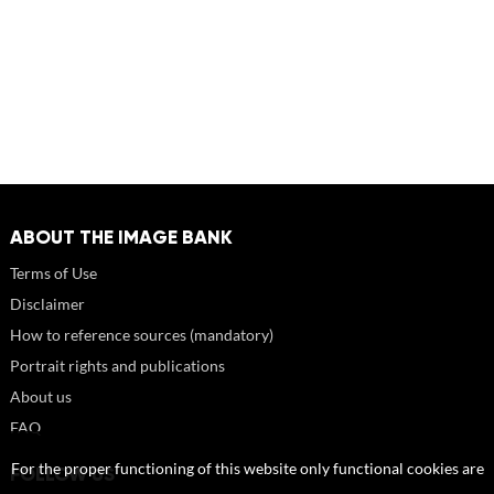
ABOUT THE IMAGE BANK
Terms of Use
Disclaimer
How to reference sources (mandatory)
Portrait rights and publications
About us
FAQ
For the proper functioning of this website only functional cookies are
FOLLOW US