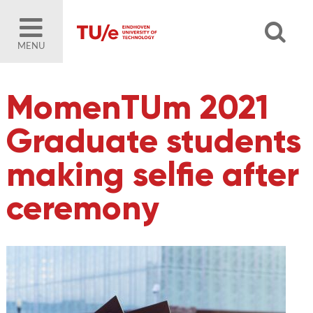
MENU
MomenTUm 2021
Graduate students
making selfie after
ceremony