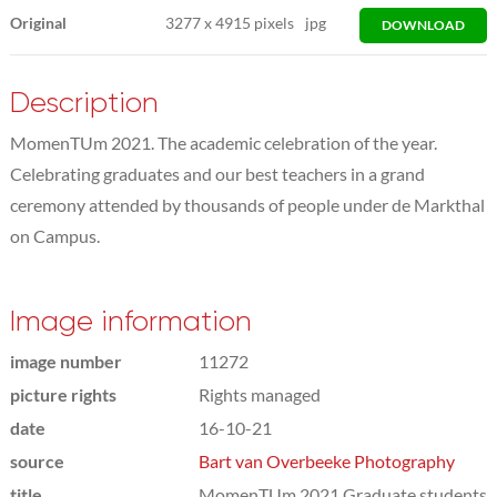
Original
3277
x
4915 pixels
jpg
DOWNLOAD
Description
MomenTUm 2021. The academic celebration of the year.
Celebrating graduates and our best teachers in a grand
ceremony attended by thousands of people under de Markthal
on Campus.
Image information
image number
11272
picture rights
Rights managed
date
16-10-21
source
Bart van Overbeeke Photography
title
MomenTUm 2021 Graduate students