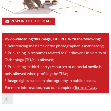
RESPOND TO THIS IMAGE
By downloading this image, I AGREE with the following:
*
Referencing the name of the photographer is mandatory;
*
Publishing in resources related to Eindhoven University of
Technology (TU/e) is allowed;
*
Publishing in third-party resources or on social media is
only allowed when profiling the TU/e;
*
Image rights based on photography in public spaces.
For more information, read our complete
Terms of Use
.