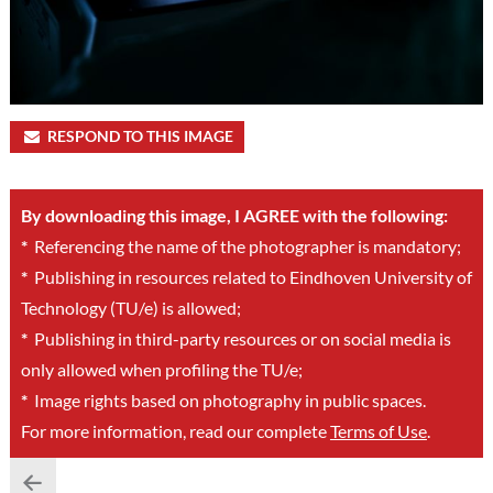
RESPOND TO THIS IMAGE
By downloading this image, I AGREE with the following:
*
Referencing the name of the photographer is mandatory;
*
Publishing in resources related to Eindhoven University of
Technology (TU/e) is allowed;
*
Publishing in third-party resources or on social media is
only allowed when profiling the TU/e;
*
Image rights based on photography in public spaces.
For more information, read our complete
Terms of Use
.