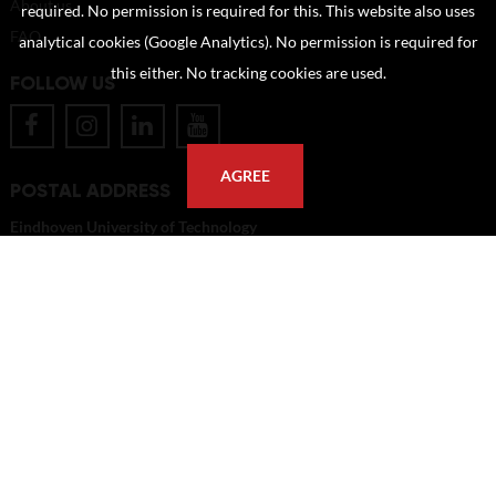
About us
required. No permission is required for this. This website also uses
FAQ
analytical cookies (Google Analytics). No permission is required for
this either. No tracking cookies are used.
FOLLOW US
AGREE
POSTAL ADDRESS
Eindhoven University of Technology
PO Box 513
5600 MB Eindhoven
The Netherlands
imagebank@tue.nl
Copyright TU/e Image Bank 2026 | powered by
Picture Pack