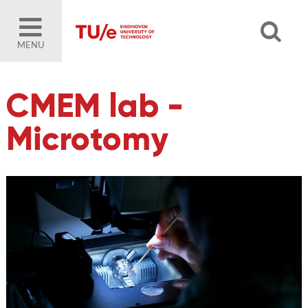
MENU
CMEM lab -
Microtomy