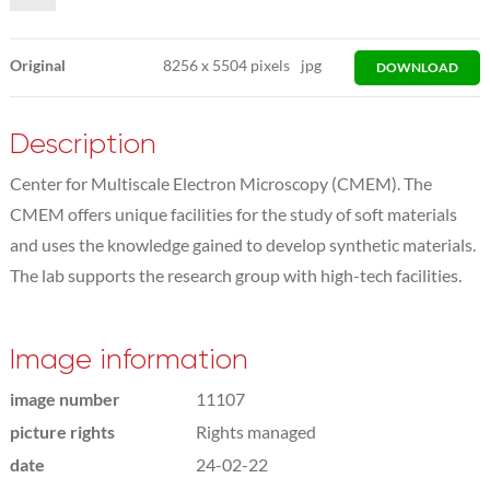
Original
8256
x
5504 pixels
jpg
DOWNLOAD
Description
Center for Multiscale Electron Microscopy (CMEM). The
CMEM offers unique facilities for the study of soft materials
and uses the knowledge gained to develop synthetic materials.
The lab supports the research group with high-tech facilities.
Image information
image number
11107
picture rights
Rights managed
date
24-02-22