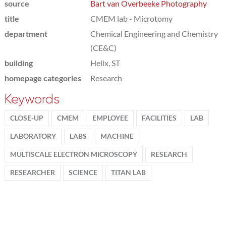
source
Bart van Overbeeke Photography
title
CMEM lab - Microtomy
department
Chemical Engineering and Chemistry
(CE&C)
building
Helix, ST
homepage categories
Research
Keywords
CLOSE-UP
CMEM
EMPLOYEE
FACILITIES
LAB
LABORATORY
LABS
MACHINE
MULTISCALE ELECTRON MICROSCOPY
RESEARCH
RESEARCHER
SCIENCE
TITAN LAB