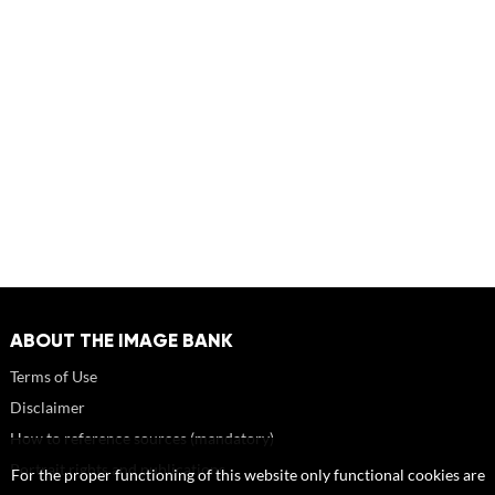
ABOUT THE IMAGE BANK
Terms of Use
Disclaimer
How to reference sources (mandatory)
Portrait rights and publications
For the proper functioning of this website only functional cookies are