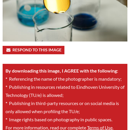
RESPOND TO THIS IMAGE
By downloading this image, I AGREE with the following:
*
Referencing the name of the photographer is mandatory;
*
Publishing in resources related to Eindhoven University of
Technology (TU/e) is allowed;
*
Publishing in third-party resources or on social media is
only allowed when profiling the TU/e;
*
Image rights based on photography in public spaces.
For more information, read our complete
Terms of Use
.