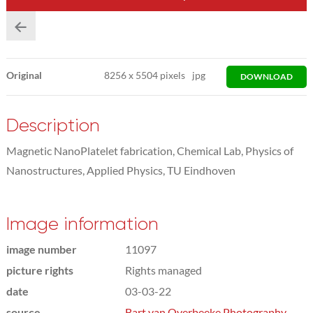
Original
8256
x
5504 pixels
jpg
DOWNLOAD
Description
Magnetic NanoPlatelet fabrication, Chemical Lab, Physics of
Nanostructures, Applied Physics, TU Eindhoven
Image information
image number
11097
picture rights
Rights managed
date
03-03-22
source
Bart van Overbeeke Photography