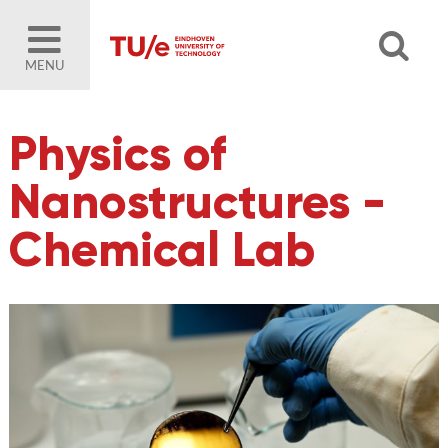
MENU
Physics of
Nanostructures -
Chemical Lab