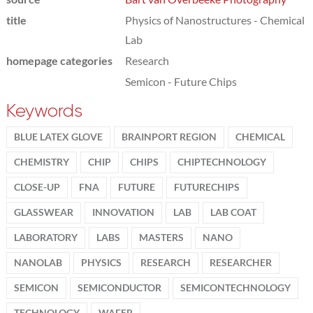
title
Physics of Nanostructures - Chemical
Lab
homepage categories
Research
Semicon - Future Chips
Keywords
BLUE LATEX GLOVE
BRAINPORT REGION
CHEMICAL
CHEMISTRY
CHIP
CHIPS
CHIPTECHNOLOGY
CLOSE-UP
FNA
FUTURE
FUTURECHIPS
GLASSWEAR
INNOVATION
LAB
LAB COAT
LABORATORY
LABS
MASTERS
NANO
NANOLAB
PHYSICS
RESEARCH
RESEARCHER
SEMICON
SEMICONDUCTOR
SEMICONTECHNOLOGY
TECHNOLOGY
WAFER