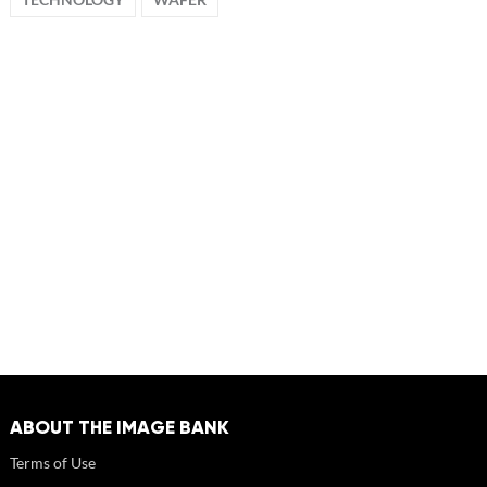
ABOUT THE IMAGE BANK
Terms of Use