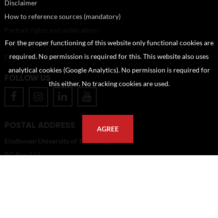
Disclaimer
How to reference sources (mandatory)
Portrait rights and publications
For the proper functioning of this website only functional cookies are
About us
required. No permission is required for this. This website also uses
FAQ
analytical cookies (Google Analytics). No permission is required for
FOLLOW US
this either. No tracking cookies are used.
POSTAL ADDRESS
AGREE
Eindhoven University of Technology
PO Box 513
5600 MB Eindhoven
The Netherlands
imagebank@tue.nl