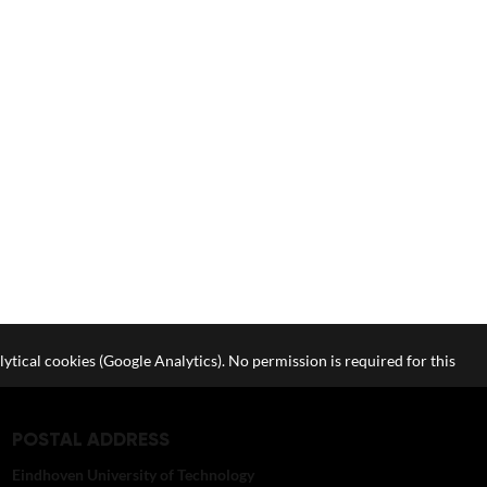
lytical cookies (Google Analytics). No permission is required for this
POSTAL ADDRESS
Eindhoven University of Technology