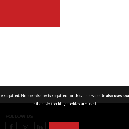
e required. No permission is required for this. This website also uses ana
either. No tracking cookies are used.
FOLLOW US