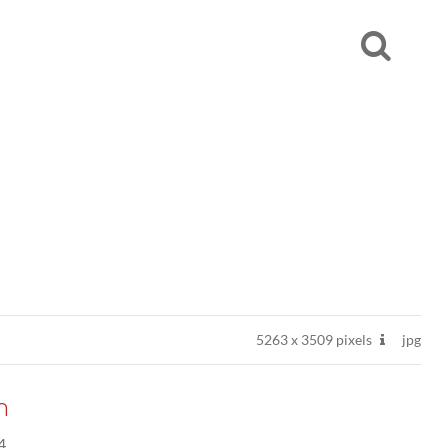
5263
x
3509 pixels
jpg
n
4