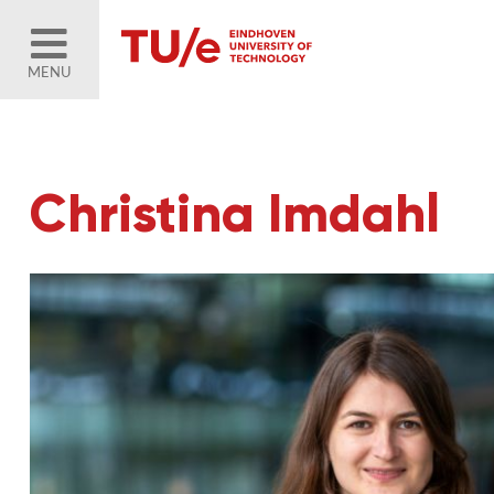
MENU
Christina Imdahl