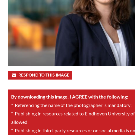
RESPOND TO THIS IMAGE
By downloading this image, I AGREE with the following:
*
Referencing the name of the photographer is mandatory;
*
Publishing in resources related to Eindhoven University of
allowed;
*
Publishing in third-party resources or on social media is o