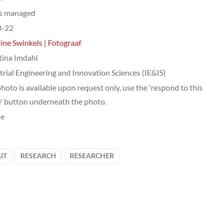
ts managed
3-22
ine Swinkels | Fotograaf
tina Imdahl
trial Engineering and Innovation Sciences (IE&IS)
photo is available upon request only, use the 'respond to this
' button underneath the photo.
le
IT
RESEARCH
RESEARCHER