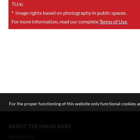
TU/e;
*
Image rights based on photography in public spaces.
For more information, read our complete
Terms of Use
.
For the proper functioning of this website only functional cookies ar
ABOUT THE IMAGE BANK
Terms of Use