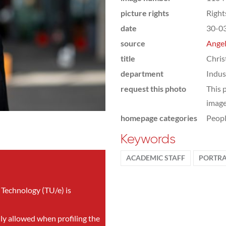
picture rights
Righ
date
30-0
source
Angel
title
Chris
department
Indus
request this photo
This 
image
homepage categories
Peop
Keywords
ACADEMIC STAFF
PORTRA
 Technology (TU/e) is
nly allowed when profiling the