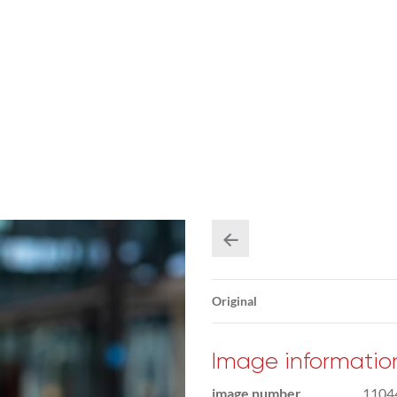
Original
Image informatio
image number
1104