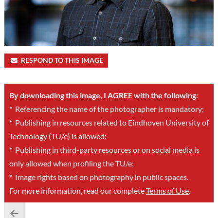
RESPOND TO THIS IMAGE
By downloading this image, I AGREE with the following:
*
Referencing the name of the photographer is mandatory;
*
Publishing in resources related to Eindhoven University of
Technology (TU/e) is allowed;
*
Publishing in third-party resources or on social media is
only allowed when profiling the TU/e;
*
Image rights based on photography in public spaces.
For more information, read our complete
Terms of Use
.