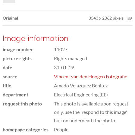
Original
3543
x
2362 pixels
jpg
Image information
image number
11027
picture rights
Rights managed
date
31-01-19
source
Vincent van den Hoogen Fotografie
title
Amado Velazquez Benitez
department
Electrical Engineering (EE)
request this photo
This photo is available upon request
only, use the 'respond to this image'
button underneath the photo.
homepage categories
People