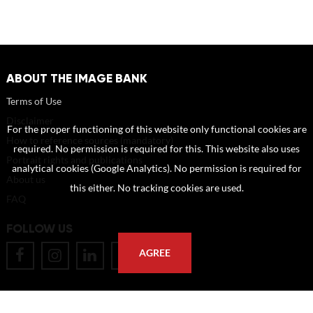
ABOUT THE IMAGE BANK
Terms of Use
Disclaimer
For the proper functioning of this website only functional cookies are
How to reference sources (mandatory)
required. No permission is required for this. This website also uses
Portrait rights and publications
analytical cookies (Google Analytics). No permission is required for
About us
this either. No tracking cookies are used.
FAQ
FOLLOW US
AGREE
POSTAL ADDRESS