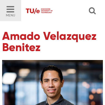
MENU
Amado Velazquez
Benitez