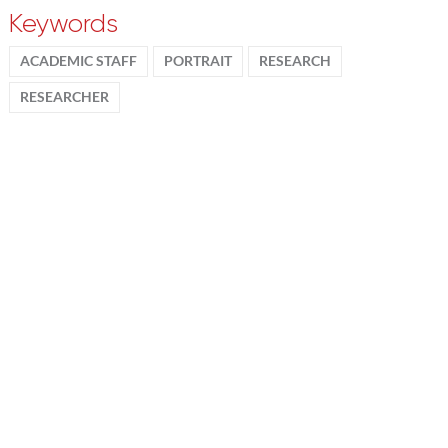
Keywords
ACADEMIC STAFF
PORTRAIT
RESEARCH
RESEARCHER