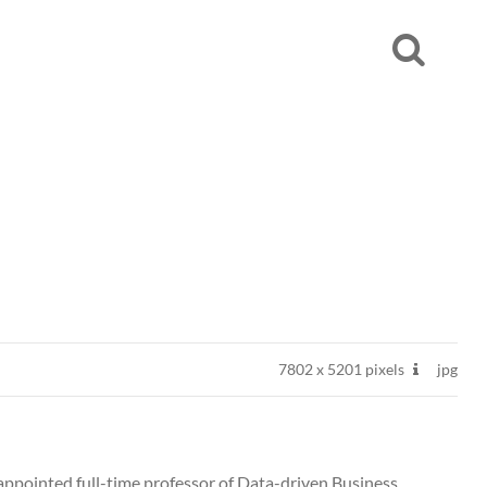
7802
x
5201 pixels
jpg
appointed full-time professor of Data-driven Business