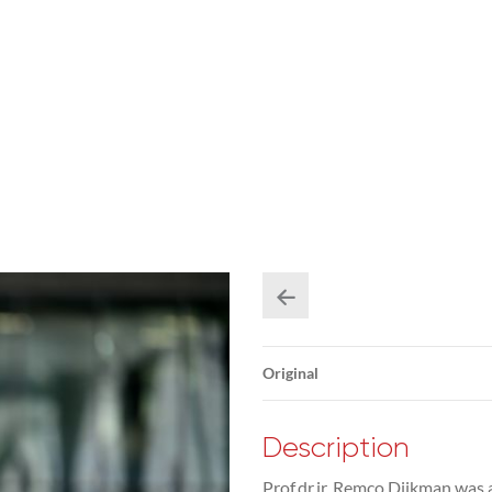
Original
Description
Prof.dr.ir. Remco Dijkman was 