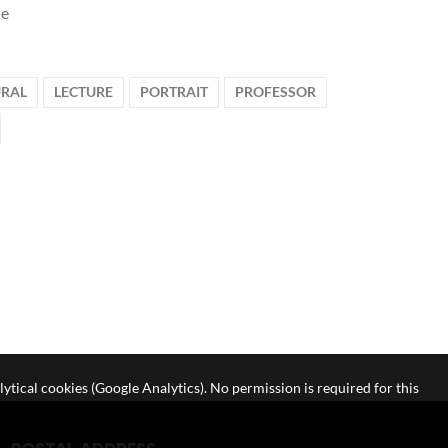
le
RAL
LECTURE
PORTRAIT
PROFESSOR
lytical cookies (Google Analytics). No permission is required for this