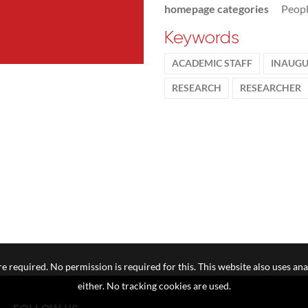
homepage categories
Peop
Keywords
ACADEMIC STAFF
INAUGU
RESEARCH
RESEARCHER
e required. No permission is required for this. This website also uses ana
either. No tracking cookies are used.