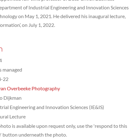
epartment of Industrial Engineering and Innovation Sciences
hnology on May 1, 2021. He delivered his inaugural lecture,
ormation’, on July 1, 2022.
n
4
ts managed
4-22
van Overbeeke Photography
o Dijkman
trial Engineering and Innovation Sciences (IE&IS)
ural Lecture
photo is available upon request only, use the 'respond to this
' button underneath the photo.