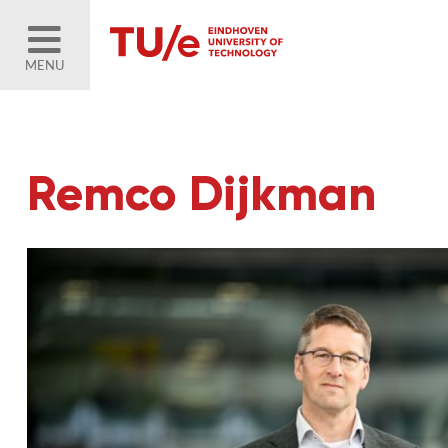
MENU
Remco Dijkman