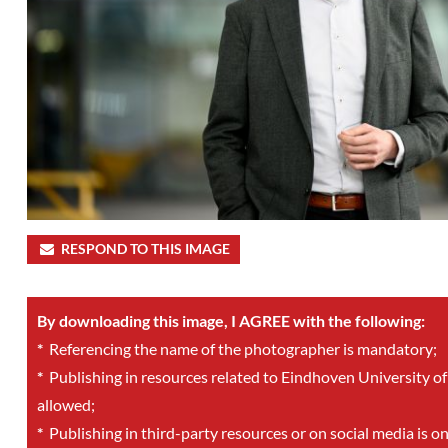
RESPOND TO THIS IMAGE
By downloading this image, I AGREE with the following:
*
Referencing the name of the photographer is mandatory;
*
Publishing in resources related to Eindhoven University of
allowed;
*
Publishing in third-party resources or on social media is o