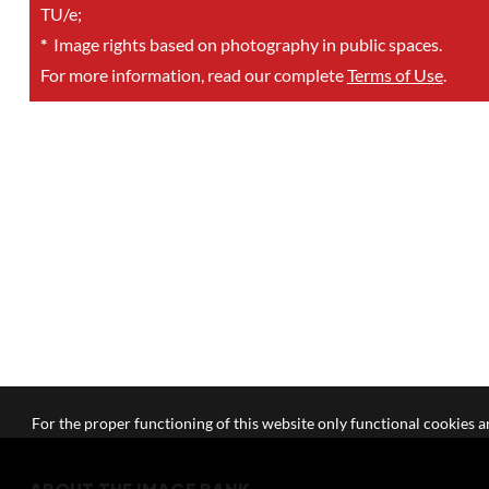
TU/e;
*
Image rights based on photography in public spaces.
For more information, read our complete
Terms of Use
.
For the proper functioning of this website only functional cookies ar