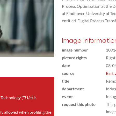
Process Optimization at the D
at Eindhoven University of Tec
entitled ‘Digital Process Transf
Image informatio
image number
1091
picture rights
Righ
date
08-0
source
Bart 
title
Remc
department
Indus
event
Inaug
 Technology (TU/e) is
request this photo
This 
image
nly allowed when profiling the