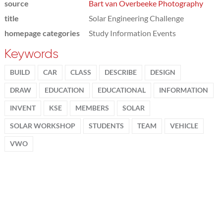
source
Bart van Overbeeke Photography
title
Solar Engineering Challenge
homepage categories
Study Information Events
Keywords
BUILD
CAR
CLASS
DESCRIBE
DESIGN
DRAW
EDUCATION
EDUCATIONAL
INFORMATION
INVENT
KSE
MEMBERS
SOLAR
SOLAR WORKSHOP
STUDENTS
TEAM
VEHICLE
VWO