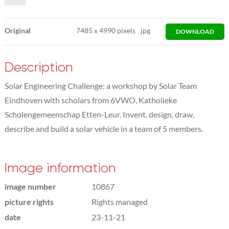
Original
7485
x
4990 pixels
jpg
DOWNLOAD
Description
Solar Engineering Challenge: a workshop by Solar Team
Eindhoven with scholars from 6VWO, Katholieke
Scholengemeenschap Etten-Leur. Invent, design, draw,
describe and build a solar vehicle in a team of 5 members.
Image information
image number
10867
picture rights
Rights managed
date
23-11-21