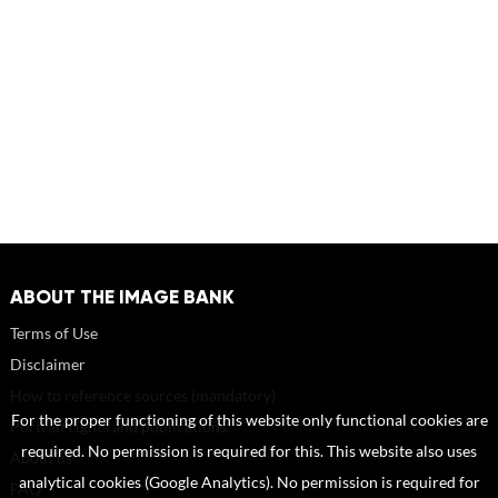
ABOUT THE IMAGE BANK
Terms of Use
Disclaimer
How to reference sources (mandatory)
For the proper functioning of this website only functional cookies are
Portrait rights and publications
required. No permission is required for this. This website also uses
About us
analytical cookies (Google Analytics). No permission is required for
FAQ