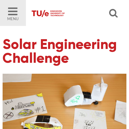
MENU
Solar Engineering
Challenge