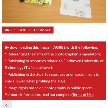
RESPOND TO THIS IMAGE
By downloading this image, I AGREE with the following:
*
Referencing the name of the photographer is mandatory;
*
Publishing in resources related to Eindhoven University of
Technology (TU/e) is allowed;
*
Publishing in third-party resources or on social media is
only allowed when profiling the TU/e;
*
Image rights based on photography in public spaces.
For more information, read our complete
Terms of Use
.