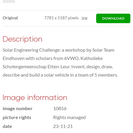
Original
7781
x
5187 pixels
jpg
DOWNLOAD
Description
Solar Engineering Challenge: a workshop by Solar Team
Eindhoven with scholars from 6VWO, Katholieke
Scholengemeenschap Etten-Leur. Invent, design, draw,
describe and build a solar vehicle in a team of 5 members.
Image information
image number
10856
picture rights
Rights managed
date
23-11-21