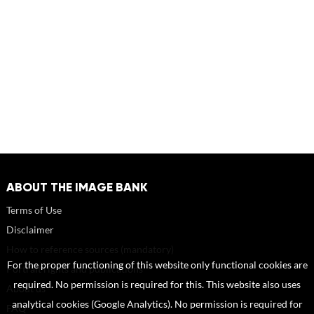
ABOUT THE IMAGE BANK
Terms of Use
Disclaimer
How to reference sources (mandatory)
For the proper functioning of this website only functional cookies are
Portrait rights and publications
required. No permission is required for this. This website also uses
About us
analytical cookies (Google Analytics). No permission is required for
FAQ