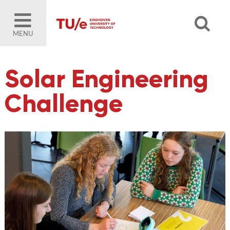
MENU
Solar Engineering
Challenge