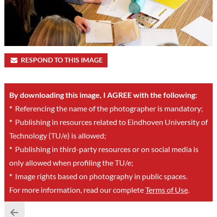
RESPOND TO THIS IMAGE
By downloading this image, I AGREE with the following:
*
Referencing the name of the photographer is mandatory;
*
Publishing in resources related to Eindhoven University of
Technology (TU/e) is allowed;
*
Publishing in third-party resources or on social media is
only allowed when profiling the TU/e;
*
Image rights based on photography in public spaces.
For more information, read our complete
Terms of Use
.