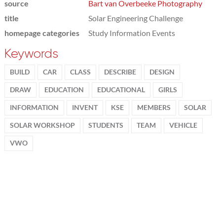
source
Bart van Overbeeke Photography
title
Solar Engineering Challenge
homepage categories
Study Information Events
Keywords
BUILD
CAR
CLASS
DESCRIBE
DESIGN
DRAW
EDUCATION
EDUCATIONAL
GIRLS
INFORMATION
INVENT
KSE
MEMBERS
SOLAR
SOLAR WORKSHOP
STUDENTS
TEAM
VEHICLE
VWO