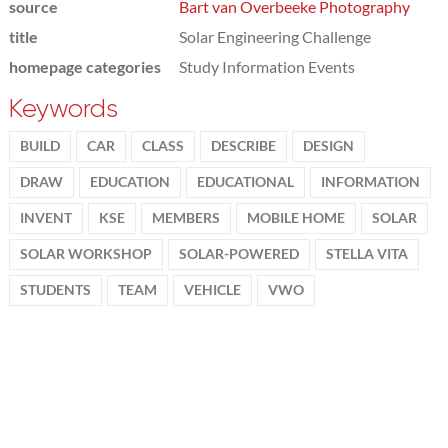
source
Bart van Overbeeke Photography
title
Solar Engineering Challenge
homepage categories
Study Information Events
Keywords
BUILD
CAR
CLASS
DESCRIBE
DESIGN
DRAW
EDUCATION
EDUCATIONAL
INFORMATION
INVENT
KSE
MEMBERS
MOBILE HOME
SOLAR
SOLAR WORKSHOP
SOLAR-POWERED
STELLA VITA
STUDENTS
TEAM
VEHICLE
VWO