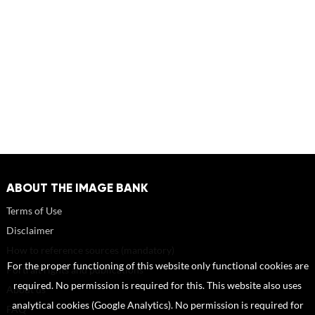
ABOUT THE IMAGE BANK
Terms of Use
Disclaimer
How to reference sources (mandatory)
For the proper functioning of this website only functional cookies are
Portrait rights and publications
required. No permission is required for this. This website also uses
About us
analytical cookies (Google Analytics). No permission is required for
FAQ