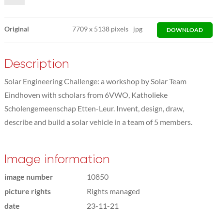
Original
7709
x
5138 pixels
jpg
DOWNLOAD
Description
Solar Engineering Challenge: a workshop by Solar Team
Eindhoven with scholars from 6VWO, Katholieke
Scholengemeenschap Etten-Leur. Invent, design, draw,
describe and build a solar vehicle in a team of 5 members.
Image information
image number
10850
picture rights
Rights managed
date
23-11-21