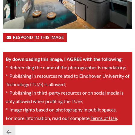
RESPOND TO THIS IMAGE
By downloading this image, I AGREE with the following:
*
Referencing the name of the photographer is mandatory;
*
Publishing in resources related to Eindhoven University of
Technology (TU/e) is allowed;
*
Publishing in third-party resources or on social media is
only allowed when profiling the TU/e;
*
Image rights based on photography in public spaces.
For more information, read our complete
Terms of Use
.