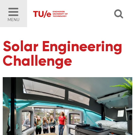
MENU
Solar Engineering
Challenge