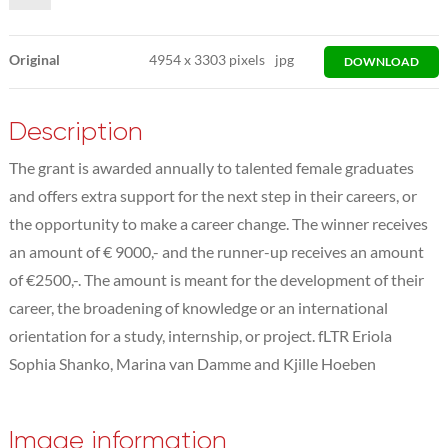
Original
4954
x
3303 pixels
jpg
DOWNLOAD
Description
The grant is awarded annually to talented female graduates
and offers extra support for the next step in their careers, or
the opportunity to make a career change. The winner receives
an amount of € 9000,- and the runner-up receives an amount
of €2500,-. The amount is meant for the development of their
career, the broadening of knowledge or an international
orientation for a study, internship, or project. fLTR Eriola
Sophia Shanko, Marina van Damme and Kjille Hoeben
Image information