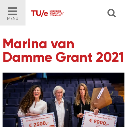
MENU
Marina van
Damme Grant 2021