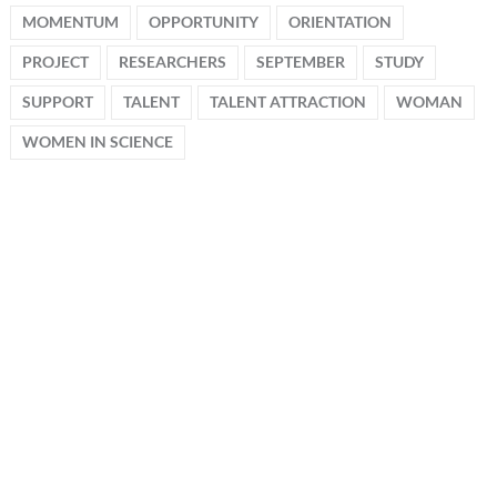
MOMENTUM
OPPORTUNITY
ORIENTATION
PROJECT
RESEARCHERS
SEPTEMBER
STUDY
SUPPORT
TALENT
TALENT ATTRACTION
WOMAN
WOMEN IN SCIENCE