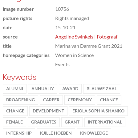
image number
10756
picture rights
Rights managed
date
15-10-21
source
Angeline Swinkels | Fotograaf
title
Marina van Damme Grant 2021
homepage categories
Women in Science
Events
Keywords
ALUMNI
ANNUALLY
AWARD
BLAUWE ZAAL
BROADENING
CAREER
CEREMONY
CHANCE
CHANGE
DEVELOPMENT
ERIOLA SOPHIA SHANKO
FEMALE
GRADUATES
GRANT
INTERNATIONAL
INTERNSHIP
KJILLE HOEBEN
KNOWLEDGE