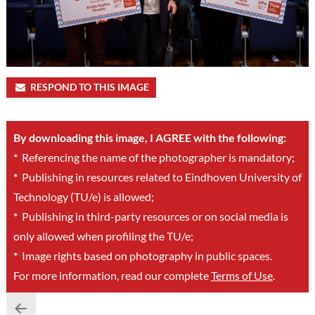
RESPOND TO THIS IMAGE
By downloading this image, I AGREE with the following:
*
Referencing the name of the photographer is mandatory;
*
Publishing in resources related to Eindhoven University of
Technology (TU/e) is allowed;
*
Publishing in third-party resources or on social media is
only allowed when profiling the TU/e;
*
Image rights based on photography in public spaces.
For more information, read our complete
Terms of Use
.