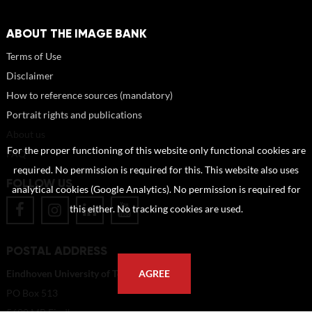
ABOUT THE IMAGE BANK
Terms of Use
Disclaimer
How to reference sources (mandatory)
Portrait rights and publications
About us
For the proper functioning of this website only functional cookies are
FAQ
required. No permission is required for this. This website also uses
FOLLOW US
analytical cookies (Google Analytics). No permission is required for
this either. No tracking cookies are used.
POSTAL ADDRESS
Eindhoven University of Technology
AGREE
PO Box 513