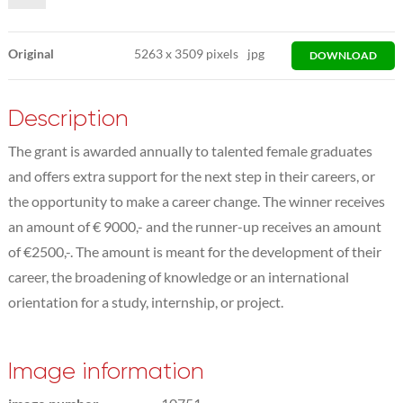
Original
5263
x
3509 pixels
jpg
DOWNLOAD
Description
The grant is awarded annually to talented female graduates
and offers extra support for the next step in their careers, or
the opportunity to make a career change. The winner receives
an amount of € 9000,- and the runner-up receives an amount
of €2500,-. The amount is meant for the development of their
career, the broadening of knowledge or an international
orientation for a study, internship, or project.
Image information