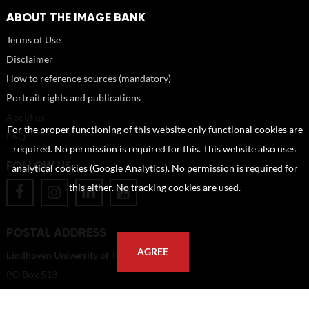
ABOUT THE IMAGE BANK
Terms of Use
Disclaimer
How to reference sources (mandatory)
Portrait rights and publications
About us
For the proper functioning of this website only functional cookies are
FAQ
required. No permission is required for this. This website also uses
FOLLOW US
analytical cookies (Google Analytics). No permission is required for
this either. No tracking cookies are used.
POSTAL ADDRESS
AGREE
Eindhoven University of Technology
PO Box 513
5600 MB Eindhoven