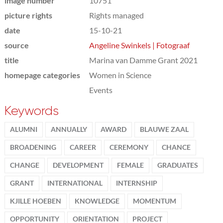
image number
10751
picture rights
Rights managed
date
15-10-21
source
Angeline Swinkels | Fotograaf
title
Marina van Damme Grant 2021
homepage categories
Women in Science
Events
Keywords
ALUMNI
ANNUALLY
AWARD
BLAUWE ZAAL
BROADENING
CAREER
CEREMONY
CHANCE
CHANGE
DEVELOPMENT
FEMALE
GRADUATES
GRANT
INTERNATIONAL
INTERNSHIP
KJILLE HOEBEN
KNOWLEDGE
MOMENTUM
OPPORTUNITY
ORIENTATION
PROJECT