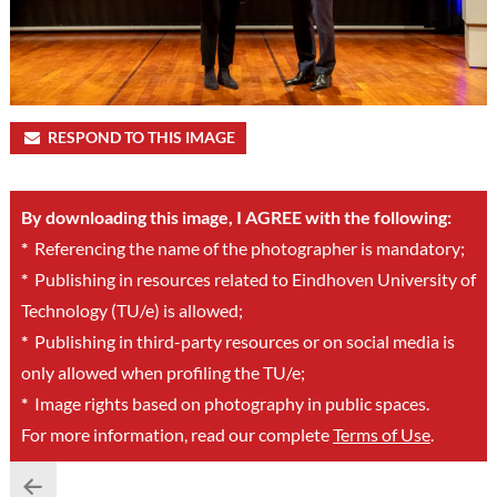
RESPOND TO THIS IMAGE
By downloading this image, I AGREE with the following:
*
Referencing the name of the photographer is mandatory;
*
Publishing in resources related to Eindhoven University of
Technology (TU/e) is allowed;
*
Publishing in third-party resources or on social media is
only allowed when profiling the TU/e;
*
Image rights based on photography in public spaces.
For more information, read our complete
Terms of Use
.