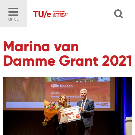
MENU
Marina van
Damme Grant 2021