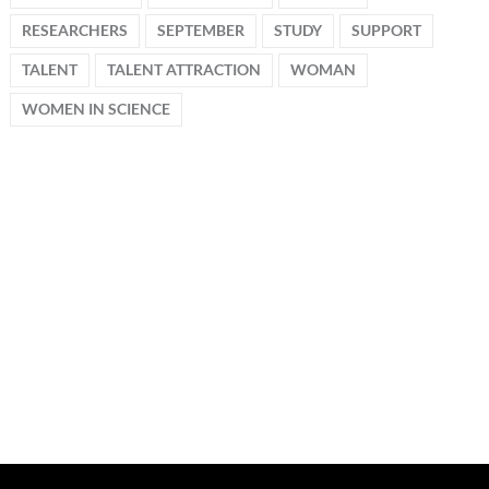
RESEARCHERS
SEPTEMBER
STUDY
SUPPORT
TALENT
TALENT ATTRACTION
WOMAN
WOMEN IN SCIENCE