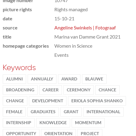
image number
10747
picture rights
Rights managed
date
15-10-21
source
Angeline Swinkels | Fotograaf
title
Marina van Damme Grant 2021
homepage categories
Women in Science
Events
Keywords
ALUMNI
ANNUALLY
AWARD
BLAUWE
BROADENING
CAREER
CEREMONY
CHANCE
CHANGE
DEVELOPMENT
ERIOLA SOPHIA SHANKO
FEMALE
GRADUATES
GRANT
INTERNATIONAL
INTERNSHIP
KNOWLEDGE
MOMENTUM
OPPORTUNITY
ORIENTATION
PROJECT