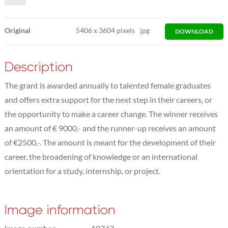
Original
5406
x
3604 pixels
jpg
DOWNLOAD
Description
The grant is awarded annually to talented female graduates
and offers extra support for the next step in their careers, or
the opportunity to make a career change. The winner receives
an amount of € 9000,- and the runner-up receives an amount
of €2500,-. The amount is meant for the development of their
career, the broadening of knowledge or an international
orientation for a study, internship, or project.
Image information