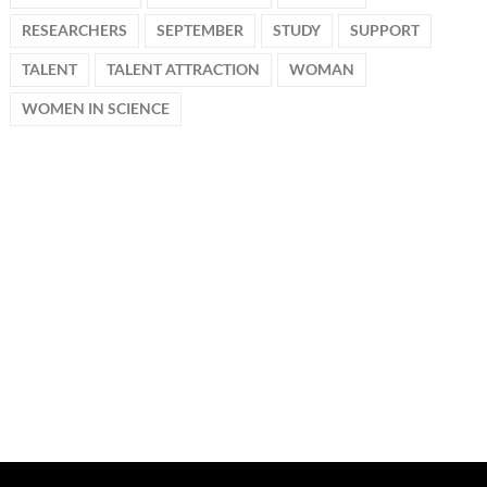
RESEARCHERS
SEPTEMBER
STUDY
SUPPORT
TALENT
TALENT ATTRACTION
WOMAN
WOMEN IN SCIENCE