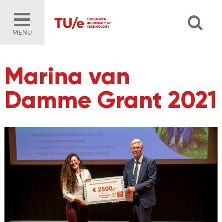
MENU
Marina van
Damme Grant 2021