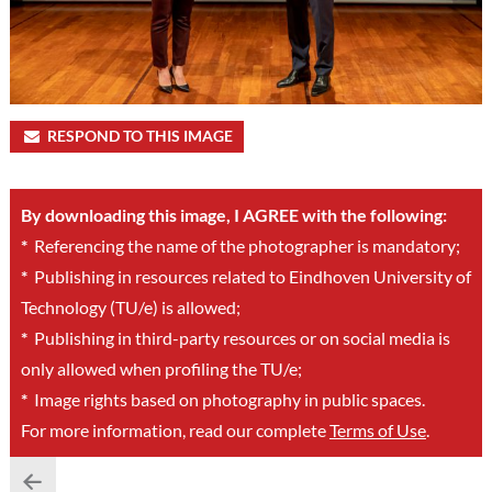
RESPOND TO THIS IMAGE
By downloading this image, I AGREE with the following:
*
Referencing the name of the photographer is mandatory;
*
Publishing in resources related to Eindhoven University of
Technology (TU/e) is allowed;
*
Publishing in third-party resources or on social media is
only allowed when profiling the TU/e;
*
Image rights based on photography in public spaces.
For more information, read our complete
Terms of Use
.