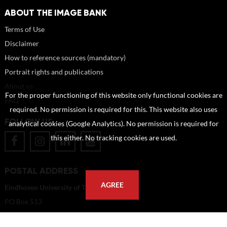
ABOUT THE IMAGE BANK
Terms of Use
Disclaimer
How to reference sources (mandatory)
Portrait rights and publications
About us
For the proper functioning of this website only functional cookies are
FAQ
required. No permission is required for this. This website also uses
FOLLOW US
analytical cookies (Google Analytics). No permission is required for
this either. No tracking cookies are used.
POSTAL ADDRESS
AGREE
Eindhoven University of Technology
PO Box 513
5600 MB Eindhoven