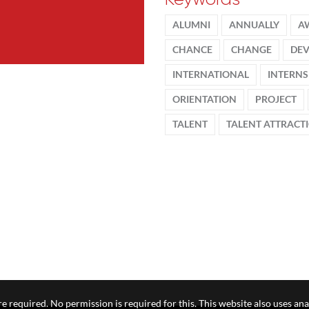
ALUMNI
ANNUALLY
A
CHANCE
CHANGE
DE
INTERNATIONAL
INTERNS
ORIENTATION
PROJECT
TALENT
TALENT ATTRACT
e required. No permission is required for this. This website also uses ana