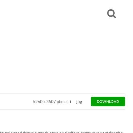
5260
x
3507 pixels
jpg
DOWNLOAD
to talented female graduates and offers extra support for the