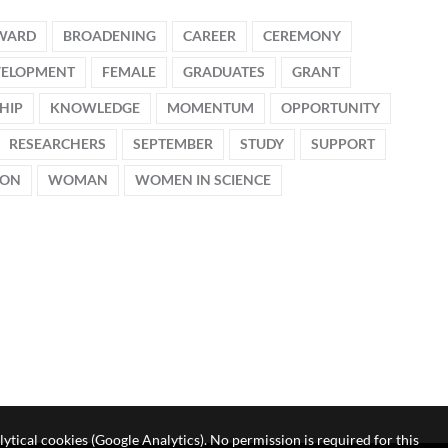
WARD
BROADENING
CAREER
CEREMONY
VELOPMENT
FEMALE
GRADUATES
GRANT
HIP
KNOWLEDGE
MOMENTUM
OPPORTUNITY
RESEARCHERS
SEPTEMBER
STUDY
SUPPORT
ION
WOMAN
WOMEN IN SCIENCE
lytical cookies (Google Analytics). No permission is required for this