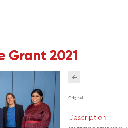
 Grant 2021
Original
Description
The grant is awarded annually 