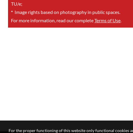
TU/e;
*
Image rights based on photography in public spaces.
For more information, read our complete
Terms of Use
.
For the proper functioning of this website only functional cookies ar