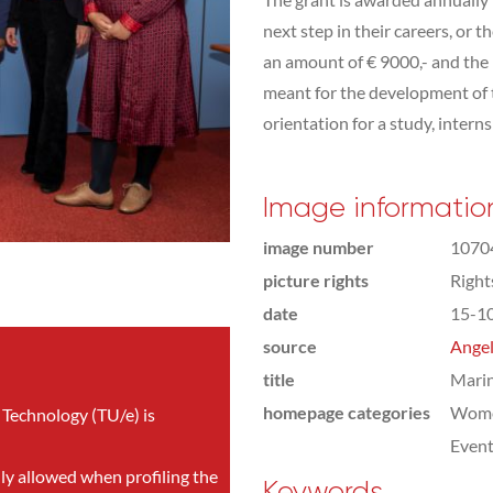
next step in their careers, or 
an amount of € 9000,- and the
meant for the development of t
orientation for a study, interns
Image informatio
image number
1070
picture rights
Righ
date
15-1
source
Angel
title
Mari
homepage categories
Wome
 Technology (TU/e) is
Even
nly allowed when profiling the
Keywords