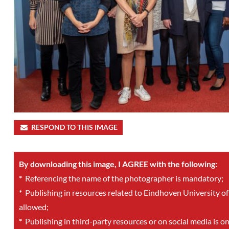
RESPOND TO THIS IMAGE
By downloading this image, I AGREE with the following:
*
Referencing the name of the photographer is mandatory;
*
Publishing in resources related to Eindhoven University of
allowed;
*
Publishing in third-party resources or on social media is o