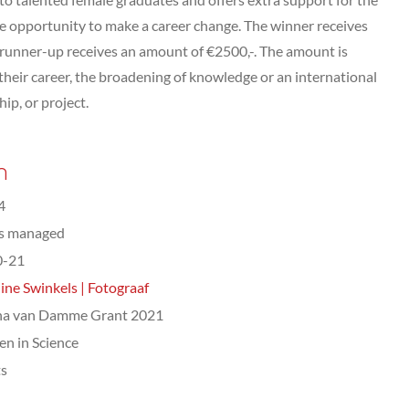
the opportunity to make a career change. The winner receives
 runner-up receives an amount of €2500,-. The amount is
heir career, the broadening of knowledge or an international
hip, or project.
n
4
ts managed
0-21
ine Swinkels | Fotograaf
na van Damme Grant 2021
n in Science
ts