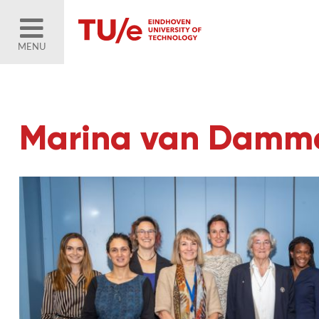
MENU
Marina van Damme