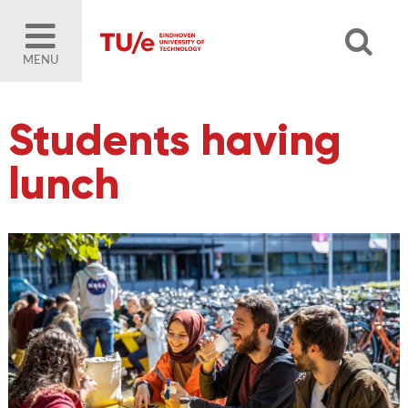
MENU
Students having
lunch