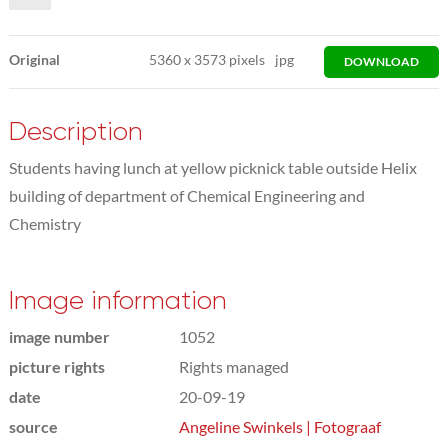
Original
5360
x
3573 pixels
jpg
DOWNLOAD
Description
Students having lunch at yellow picknick table outside Helix
building of department of Chemical Engineering and
Chemistry
Image information
image number
1052
picture rights
Rights managed
date
20-09-19
source
Angeline Swinkels | Fotograaf