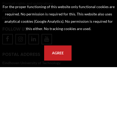
Portrait rights and publications
For the proper functioning of this website only functional cookies are
About us
required. No permission is required for this. This website also uses
FAQ
analytical cookies (Google Analytics). No permission is required for
FOLLOW US
this either. No tracking cookies are used.
AGREE
POSTAL ADDRESS
Eindhoven University of Technology
PO Box 513
5600 MB Eindhoven
The Netherlands
imagebank@tue.nl