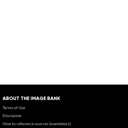
ABOUT THE IMAGE BANK
Terms of Use
Disclaimer
How to reference sources (mandatory)