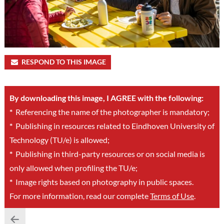
RESPOND TO THIS IMAGE
By downloading this image, I AGREE with the following:
*
Referencing the name of the photographer is mandatory;
*
Publishing in resources related to Eindhoven University of
Technology (TU/e) is allowed;
*
Publishing in third-party resources or on social media is
only allowed when profiling the TU/e;
*
Image rights based on photography in public spaces.
For more information, read our complete
Terms of Use
.