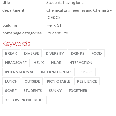
title
Students having lunch
department
Chemical Engineering and Chemistry
(CE&C)
building
Helix, ST
homepage categories
Student Life
Keywords
BREAK
DIVERSE
DIVERSITY
DRINKS
FOOD
HEADSCARF
HELIX
HIJAB
INTERACTION
INTERNATIONAL
INTERNATIONALS
LEISURE
LUNCH
OUTSIDE
PICNIC TABLE
RESILIENCE
SCARF
STUDENTS
SUNNY
TOGETHER
YELLOW PICNIC TABLE