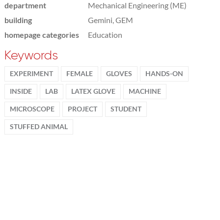
department
Mechanical Engineering (ME)
building
Gemini, GEM
homepage categories
Education
Keywords
EXPERIMENT
FEMALE
GLOVES
HANDS-ON
INSIDE
LAB
LATEX GLOVE
MACHINE
MICROSCOPE
PROJECT
STUDENT
STUFFED ANIMAL