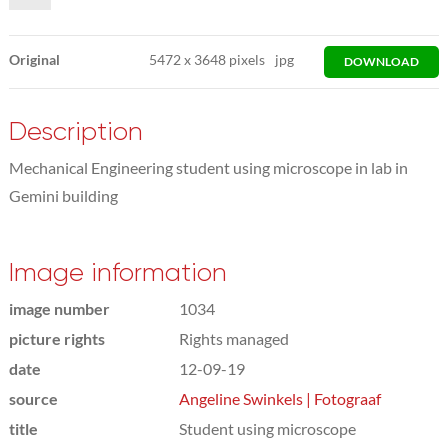
Original
5472
x
3648 pixels
jpg
DOWNLOAD
Description
Mechanical Engineering student using microscope in lab in
Gemini building
Image information
image number
1034
picture rights
Rights managed
date
12-09-19
source
Angeline Swinkels | Fotograaf
title
Student using microscope