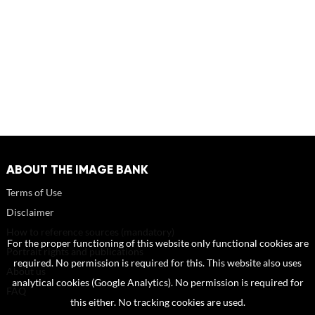
ABOUT THE IMAGE BANK
Terms of Use
Disclaimer
How to reference sources (mandatory)
For the proper functioning of this website only functional cookies are
Portrait rights and publications
required. No permission is required for this. This website also uses
About us
analytical cookies (Google Analytics). No permission is required for
FAQ
this either. No tracking cookies are used.