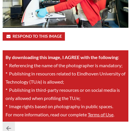
RESPOND TO THIS IMAGE
By downloading this image, I AGREE with the following:
*
Referencing the name of the photographer is mandatory;
*
Publishing in resources related to Eindhoven University of
Technology (TU/e) is allowed;
*
Publishing in third-party resources or on social media is
only allowed when profiling the TU/e;
*
Image rights based on photography in public spaces.
For more information, read our complete
Terms of Use
.