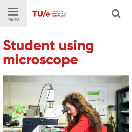
MENU
Student using
microscope