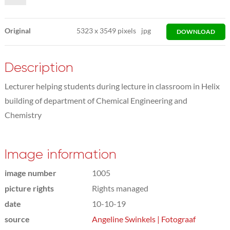
Original
5323
x
3549 pixels
jpg
DOWNLOAD
Description
Lecturer helping students during lecture in classroom in Helix
building of department of Chemical Engineering and
Chemistry
Image information
image number
1005
picture rights
Rights managed
date
10-10-19
source
Angeline Swinkels | Fotograaf