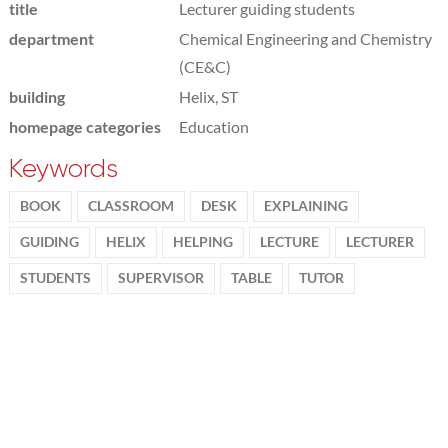
title
Lecturer guiding students
department
Chemical Engineering and Chemistry
(CE&C)
building
Helix, ST
homepage categories
Education
Keywords
BOOK
CLASSROOM
DESK
EXPLAINING
GUIDING
HELIX
HELPING
LECTURE
LECTURER
STUDENTS
SUPERVISOR
TABLE
TUTOR