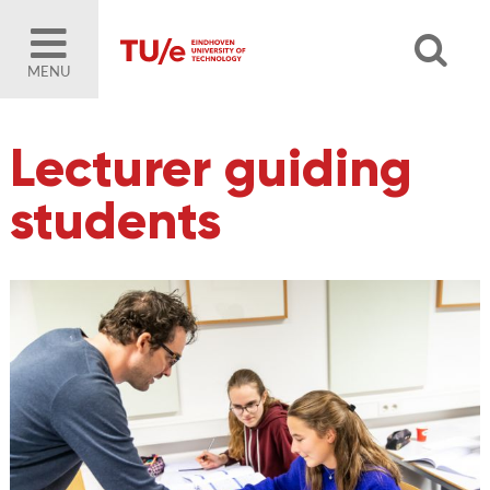
MENU
Lecturer guiding
students