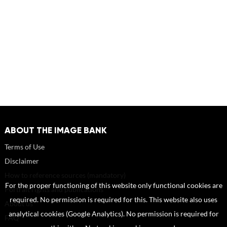
ABOUT THE IMAGE BANK
Terms of Use
Disclaimer
How to reference sources (mandatory)
For the proper functioning of this website only functional cookies are
Portrait rights and publications
required. No permission is required for this. This website also uses
About us
analytical cookies (Google Analytics). No permission is required for
FAQ