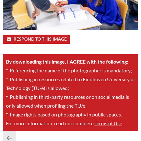
RESPOND TO THIS IMAGE
By downloading this image, I AGREE with the following:
*
Referencing the name of the photographer is mandatory;
*
Publishing in resources related to Eindhoven University of
Technology (TU/e) is allowed;
*
Publishing in third-party resources or on social media is
only allowed when profiling the TU/e;
*
Image rights based on photography in public spaces.
For more information, read our complete
Terms of Use
.