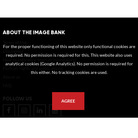
ABOUT THE IMAGE BANK
Terms of Use
For the proper functioning of this website only functional cookies are
Disclaimer
required. No permission is required for this. This website also uses
How to reference sources (mandatory)
analytical cookies (Google Analytics). No permission is required for
Portrait rights and publications
this either. No tracking cookies are used.
About us
FAQ
FOLLOW US
AGREE
POSTAL ADDRESS