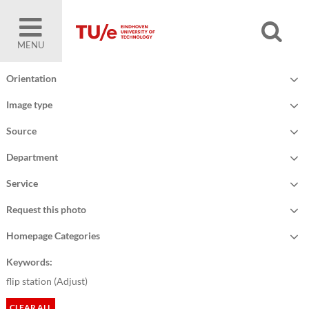
MENU
Orientation
Image type
Source
Department
Service
Request this photo
Homepage Categories
Keywords:
flip station (
Adjust
)
CLEAR ALL