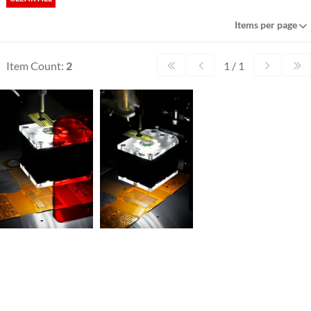
Items per page
Item Count:
2
1 / 1