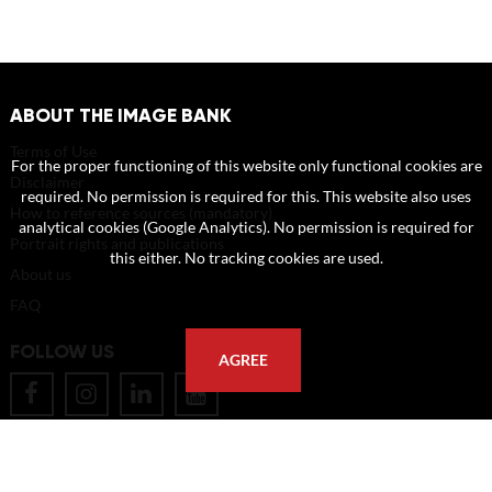
ABOUT THE IMAGE BANK
Terms of Use
For the proper functioning of this website only functional cookies are
Disclaimer
required. No permission is required for this. This website also uses
How to reference sources (mandatory)
analytical cookies (Google Analytics). No permission is required for
Portrait rights and publications
this either. No tracking cookies are used.
About us
FAQ
FOLLOW US
AGREE
POSTAL ADDRESS