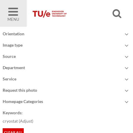
MENU
Orientation
Image type
Source
Department
Service
Request this photo
Homepage Categories
Keywords:
cryostat (
Adjust
)
CLEAR ALL