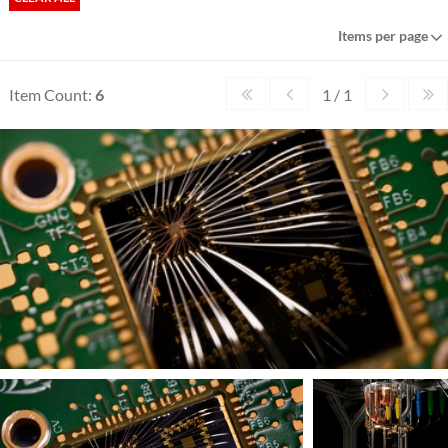
Items per page
Item Count:
6
1 / 1