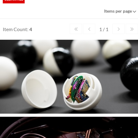
Items per page
Item Count:
4
1 / 1