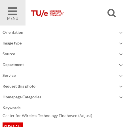
MENU
Orientation
Image type
Source
Department
Service
Request this photo
Homepage Categories
Keywords:
Center for Wireless Technology Eindhoven (
Adjust
)
CLEAR ALL