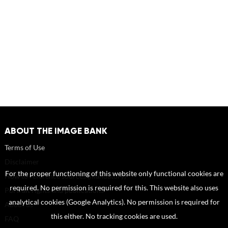
ABOUT THE IMAGE BANK
Terms of Use
Disclaimer
For the proper functioning of this website only functional cookies are
How to reference sources (mandatory)
required. No permission is required for this. This website also uses
Portrait rights and publications
analytical cookies (Google Analytics). No permission is required for
About us
this either. No tracking cookies are used.
FAQ